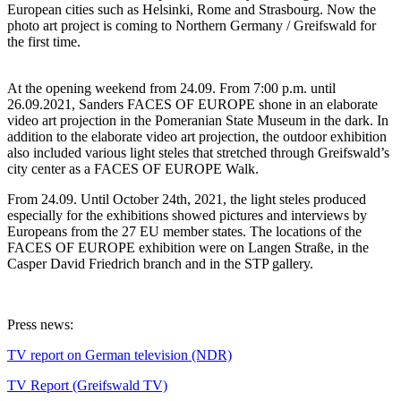
European cities such as Helsinki, Rome and Strasbourg. Now the
photo art project is coming to Northern Germany / Greifswald for
the first time.
At the opening weekend from 24.09. From 7:00 p.m. until
26.09.2021, Sanders FACES OF EUROPE shone in an elaborate
video art projection in the Pomeranian State Museum in the dark. In
addition to the elaborate video art projection, the outdoor exhibition
also included various light steles that stretched through Greifswald’s
city center as a FACES OF EUROPE Walk.
From 24.09. Until October 24th, 2021, the light steles produced
especially for the exhibitions showed pictures and interviews by
Europeans from the 27 EU member states. The locations of the
FACES OF EUROPE exhibition were on Langen Straße, in the
Casper David Friedrich branch and in the STP gallery.
Press news:
TV report on German television (NDR)
TV Report (Greifswald TV)