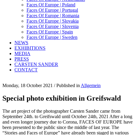
Faces Of Europe | Poland
Faces Of Europe | Portugal
Faces Of Europe | Romania
Faces Of Europe | Slovakia
Faces Of Europe | Slovenia
Faces Of Europe | Spain
Faces Of Europe | Sweden
NEWS
EXHIBITIONS
MEDIA
PRESS
CARSTEN SANDER
CONTACT
Monday, 18 October 2021
/
Published in
Allgemein
Special photo exhibition in Greifswald
The art project of the photographer Carsten Sander came from
September 24th. to Greifswald until October 24th, 2021 After a long
and even longer journey due to Corona, FACES OF EUROPE have
been presented to the public since the middle of last year. The
“Stories and Faces of Europe” have already been staged in various