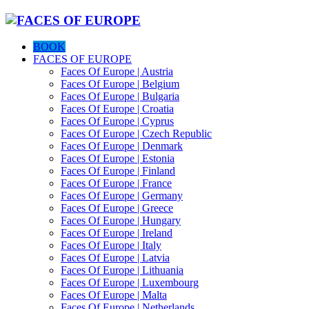
BOOK
FACES OF EUROPE
Faces Of Europe | Austria
Faces Of Europe | Belgium
Faces Of Europe | Bulgaria
Faces Of Europe | Croatia
Faces Of Europe | Cyprus
Faces Of Europe | Czech Republic
Faces Of Europe | Denmark
Faces Of Europe | Estonia
Faces Of Europe | Finland
Faces Of Europe | France
Faces Of Europe | Germany
Faces Of Europe | Greece
Faces Of Europe | Hungary
Faces Of Europe | Ireland
Faces Of Europe | Italy
Faces Of Europe | Latvia
Faces Of Europe | Lithuania
Faces Of Europe | Luxembourg
Faces Of Europe | Malta
Faces Of Europe | Netherlands