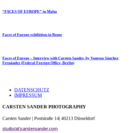
“FACES OF EUROPE” in Malta
Faces of Europe exhibition in Rome
Faces of Europe – Interview with Carsten Sander, by Vanessa Sánchez
Fernández (Federal Foreign Office, Berlin)
DATENSCHUTZ
IMPRESSUM
CARSTEN SANDER PHOTOGRAPHY
Carsten Sander | Poststraße 14| 40213 Düsseldorf
studio(at)carstensander.com