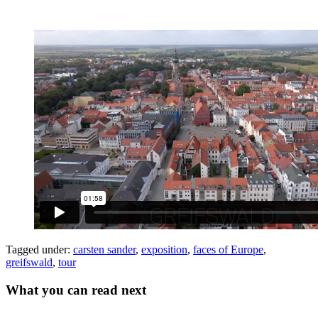
Tagged under:
carsten sander
,
exposition
,
faces of Europe
,
greifswald
,
tour
What you can read next