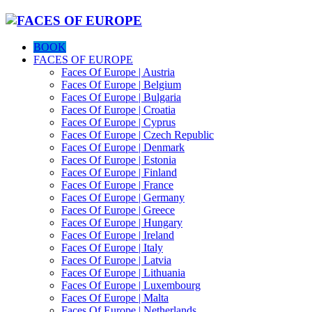
BOOK
FACES OF EUROPE
Faces Of Europe | Austria
Faces Of Europe | Belgium
Faces Of Europe | Bulgaria
Faces Of Europe | Croatia
Faces Of Europe | Cyprus
Faces Of Europe | Czech Republic
Faces Of Europe | Denmark
Faces Of Europe | Estonia
Faces Of Europe | Finland
Faces Of Europe | France
Faces Of Europe | Germany
Faces Of Europe | Greece
Faces Of Europe | Hungary
Faces Of Europe | Ireland
Faces Of Europe | Italy
Faces Of Europe | Latvia
Faces Of Europe | Lithuania
Faces Of Europe | Luxembourg
Faces Of Europe | Malta
Faces Of Europe | Netherlands