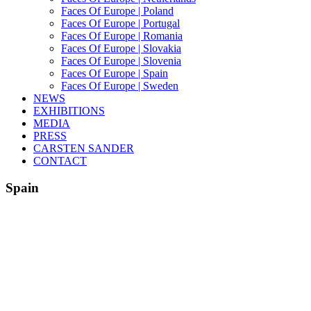
Faces Of Europe | Poland
Faces Of Europe | Portugal
Faces Of Europe | Romania
Faces Of Europe | Slovakia
Faces Of Europe | Slovenia
Faces Of Europe | Spain
Faces Of Europe | Sweden
NEWS
EXHIBITIONS
MEDIA
PRESS
CARSTEN SANDER
CONTACT
Spain