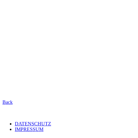
Back
DATENSCHUTZ
IMPRESSUM