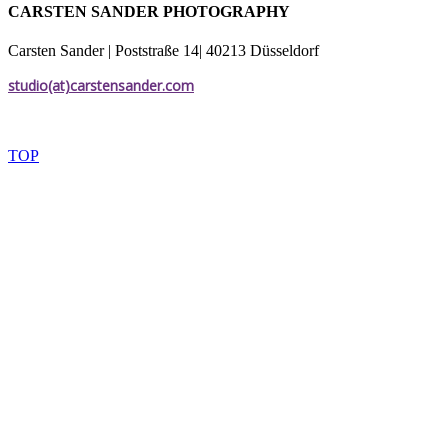
CARSTEN SANDER PHOTOGRAPHY
Carsten Sander | Poststraße 14| 40213 Düsseldorf
studio(at)carstensander.com
TOP