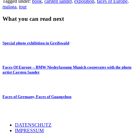
Tagged under:
book
,
carsten sander
,
exposition
,
faces of Europe
,
malaga
,
tour
What you can read next
Special photo exhibition in Greifswald
Faces Of Europe – BMW Niederlassung Munich cooperates with the photo
artist Carsten Sander
Faces of Germany, Faces of Guangzhou
DATENSCHUTZ
IMPRESSUM