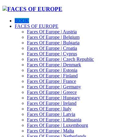
BOOK
FACES OF EUROPE
Faces Of Europe | Austria
Faces Of Europe | Belgium
Faces Of Europe | Bulgaria
Faces Of Europe | Croatia
Faces Of Europe | Cyprus
Faces Of Europe | Czech Republic
Faces Of Europe | Denmark
Faces Of Europe | Estonia
Faces Of Europe | Finland
Faces Of Europe | France
Faces Of Europe | Germany
Faces Of Europe | Greece
Faces Of Europe | Hungary
Faces Of Europe | Ireland
Faces Of Europe | Italy
Faces Of Europe | Latvia
Faces Of Europe | Lithuania
Faces Of Europe | Luxembourg
Faces Of Europe | Malta
Faces Of Europe | Netherlands