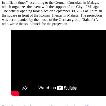
in difficult times”, according to the German Consulate in Malaga,
which organizes the event with the support of the City of Malaga.
The official opening took place on September 30, 2021 at 9 p.m. in
the square in front of the Roman Theater in Málaga. The projection
was accompanied by the music of the German group “Salzufer”,
who wrote the soundtrack for the projection.