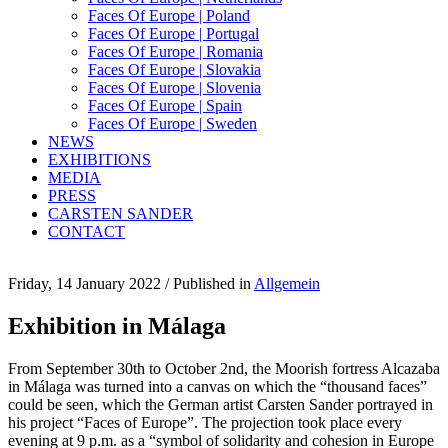
Faces Of Europe | Poland
Faces Of Europe | Portugal
Faces Of Europe | Romania
Faces Of Europe | Slovakia
Faces Of Europe | Slovenia
Faces Of Europe | Spain
Faces Of Europe | Sweden
NEWS
EXHIBITIONS
MEDIA
PRESS
CARSTEN SANDER
CONTACT
Friday, 14 January 2022
/
Published in
Allgemein
Exhibition in Málaga
From September 30th to October 2nd, the Moorish fortress Alcazaba
in Málaga was turned into a canvas on which the “thousand faces”
could be seen, which the German artist Carsten Sander portrayed in
his project “Faces of Europe”. The projection took place every
evening at 9 p.m. as a “symbol of solidarity and cohesion in Europe